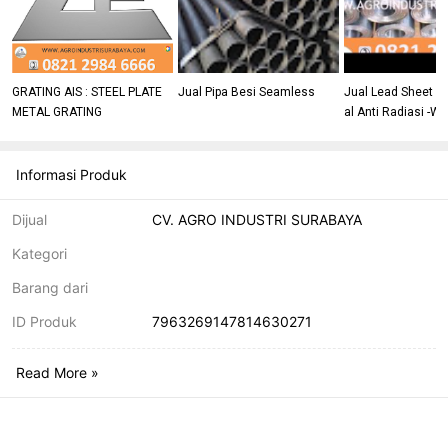
GRATING AIS : STEEL PLATE
Jual Pipa Besi Seamless
Jual Lead Sheet T
METAL GRATING
al Anti Radiasi -W
46666
Informasi Produk
Dijual
CV. AGRO INDUSTRI SURABAYA
Kategori
Barang dari
ID Produk
7963269147814630271
Read More »