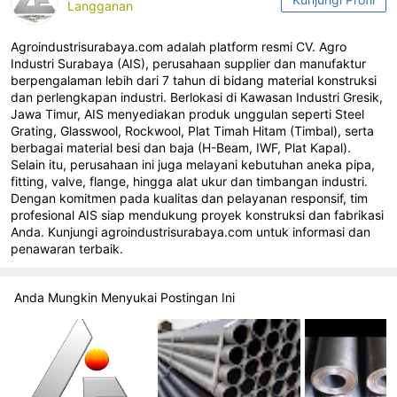
Langganan
Agroindustrisurabaya.com adalah platform resmi CV. Agro
Industri Surabaya (AIS), perusahaan supplier dan manufaktur
berpengalaman lebih dari 7 tahun di bidang material konstruksi
dan perlengkapan industri. Berlokasi di Kawasan Industri Gresik,
Jawa Timur, AIS menyediakan produk unggulan seperti Steel
Grating, Glasswool, Rockwool, Plat Timah Hitam (Timbal), serta
berbagai material besi dan baja (H-Beam, IWF, Plat Kapal).
Selain itu, perusahaan ini juga melayani kebutuhan aneka pipa,
fitting, valve, flange, hingga alat ukur dan timbangan industri.
Dengan komitmen pada kualitas dan pelayanan responsif, tim
profesional AIS siap mendukung proyek konstruksi dan fabrikasi
Anda. Kunjungi agroindustrisurabaya.com untuk informasi dan
penawaran terbaik.
Anda Mungkin Menyukai Postingan Ini