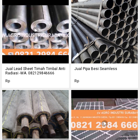
Jual Lead Sheet Timah Timbal Anti
Jual Pipa Besi Seamless
Radiasi -WA. 082129846666
Rp
Rp