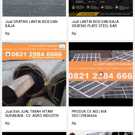
refrigerating lines.
o Spec.:
+ 1. Density: 48 ~ 96 kg/ m3
o 5. Max. service temperature: 300C
Jual GRATING LANTAI BESI DAN
Jual LANTAI BESI DAN BAJA
o 2. Thermal conductivity ( GB/ T13350-92) : 0.045 ~ 0.032
BAJA
GRATING PLATE STEEL BAR
o w/ m.k
Rp
Rp
o 4. Average acoustic absorptivity: 0.8 ( 500-4000 HZ)
o 5. Average fibre diameter: 4.0~ 6.0m
o 6. Water repellent
Best Regards,
RAHMAT HIDAYAT
JUAL GLASSWOOL SURABAYA - 5152015
082129847777
Jual Beli JUAL TIMAH HITAM
PRODUK CV AIS | WA
SURABAYA - CV. AGRO INDUSTRI
082129846666
Rp
Rp