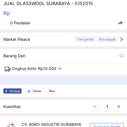
JUAL GLASSWOOL SURABAYA - 5152015
Rp
0 Penilaian
Market Pleace
Tokopedia
Bukalapak
Barang Dari
Ongkos Kirim
Rp10.000
Berbagi
Twitter
Kuantitas
CV. AGRO INDUSTRI SURABAYA
Kunjungi Profil